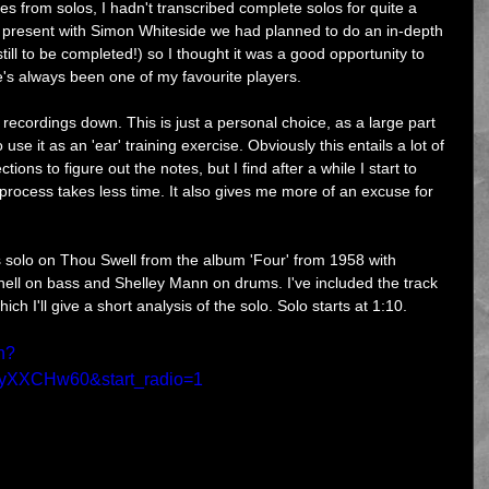
ases from solos, I hadn't transcribed complete solos for quite a 
 I present with Simon Whiteside we had planned to do an in-depth 
ill to be completed!) so I thought it was a good opportunity to 
e's always been one of my favourite players.
recordings down. This is just a personal choice, as a large part 
o use it as an 'ear' training exercise. Obviously this entails a lot of 
ions to figure out the notes, but I find after a while I start to 
process takes less time. It also gives me more of an excuse for 
s solo on Thou Swell from the album 'Four' from 1958 with 
hell on bass and Shelley Mann on drums. I've included the track 
ch I'll give a short analysis of the solo. Solo starts at 1:10.
h?
yXXCHw60&start_radio=1