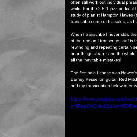
often still work out individual phr
while. For the 2-5-1 jazz podcast
study of pianist Hampton Hawes (st
transcribe some of his solos, as h
When I transcribe I never slow the 
of the reason I transcribe stuff is t
rewinding and repeating certain sect
hear things clearer and the whole 
all the inevitable mistakes!
The first solo I chose was Hawes'
Barney Kessel on guitar, Red Mitc
and my transcription below after whi
https://www.youtube.com/watc
v=fReyXXCHw60&list=RDfRe