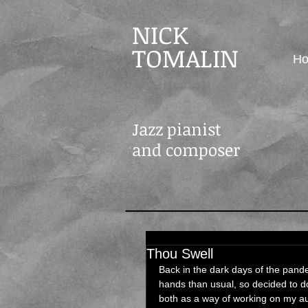
NICK
TOMALIN
H
Jazz pianist
and composer
Thou Swell
Back in the dark days of the pand
hands than usual, so decided to do
both as a way of working on my aur