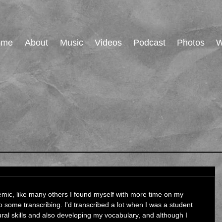
ome
About
Music
Videos
Podcast
Photos
W
emic, like many others I found myself with more time on my 
 some transcribing. I'd transcribed a lot when I was a student 
al skills and also developing my vocabulary, and although I 