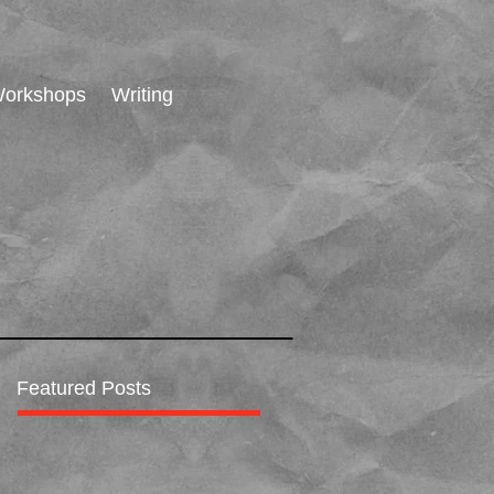
orkshops
Writing
Featured Posts